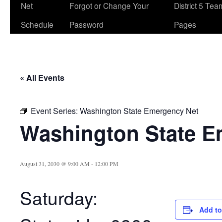
Net
Forgot or Change Your
District 5 Te
Schedule
Password
Pages
« All Events
Event Series:
Washington State Emergency Net
Washington State E
August 31, 2030 @ 9:00 AM
-
12:00 PM
Saturday:
Add to