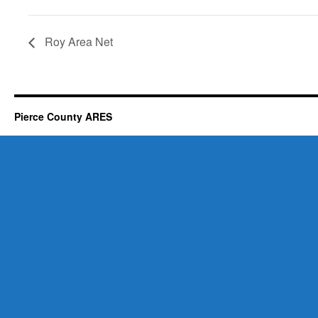
Roy Area Net
Pierce County ARES