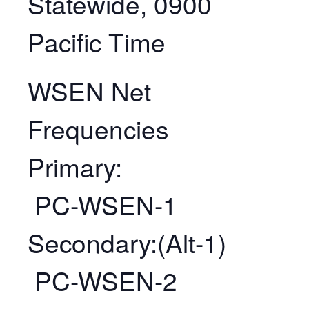
Statewide, 0900
Pacific Time
WSEN Net
Frequencies
Primary:
PC-WSEN-1
Secondary:(Alt-1)
PC-WSEN-2