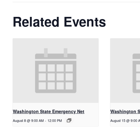
Related Events
Washington State Emergency Net
Washington S
August 8 @ 9:00 AM
-
12:00 PM
August 15 @ 9:00 