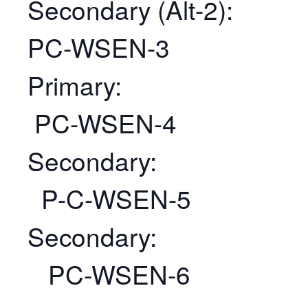
Secondary (Alt-2):
PC-WSEN-3
Primary:
PC-WSEN-4
Secondary:
P-C-WSEN-5
Secondary:
PC-WSEN-6