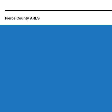
Pierce County ARES