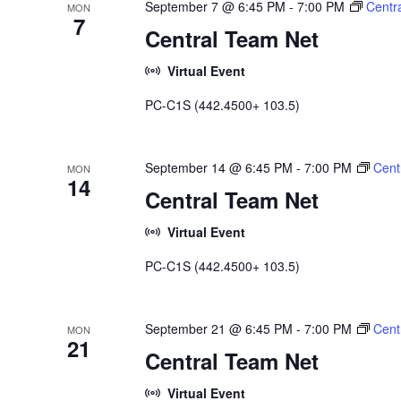
September 7 @ 6:45 PM
-
7:00 PM
Centr
MON
7
Central Team Net
Virtual Event
PC-C1S (442.4500+ 103.5)
September 14 @ 6:45 PM
-
7:00 PM
Cent
MON
14
Central Team Net
Virtual Event
PC-C1S (442.4500+ 103.5)
September 21 @ 6:45 PM
-
7:00 PM
Cent
MON
21
Central Team Net
Virtual Event