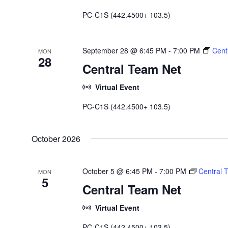
PC-C1S (442.4500+ 103.5)
September 28 @ 6:45 PM
-
7:00 PM
Cent
MON
28
Central Team Net
Virtual Event
PC-C1S (442.4500+ 103.5)
October 2026
October 5 @ 6:45 PM
-
7:00 PM
Central 
MON
5
Central Team Net
Virtual Event
PC-C1S (442.4500+ 103.5)