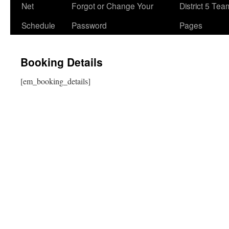
Net
Forgot or Change Your
District 5 Te
Schedule
Password
Pages
Booking Details
[em_booking_details]