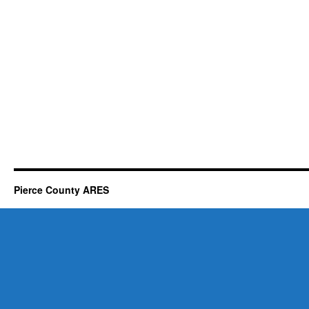
Pierce County ARES