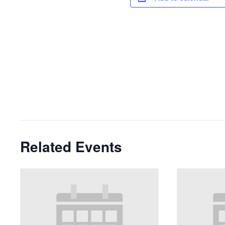
Related Events