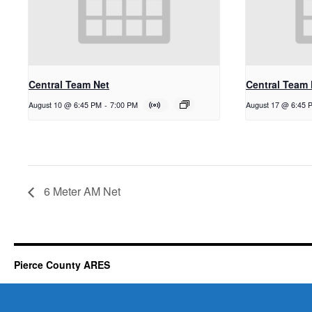
Central Team Net
Central Team 
August 10 @ 6:45 PM
-
7:00 PM
August 17 @ 6:45 
6 Meter AM Net
Pierce County ARES