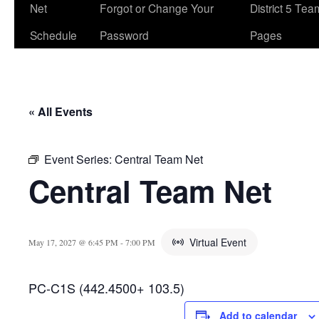
Net
Forgot or Change Your
District 5 Te
Schedule
Password
Pages
« All Events
Event Series:
Central Team Net
Central Team Net
Virtual Event
May 17, 2027 @ 6:45 PM
-
7:00 PM
PC-C1S (442.4500+ 103.5)
Add to calendar