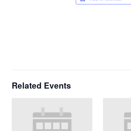
Related Events