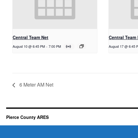
Central Team Net
Central Team 
August 10 @ 6:45 PM
-
7:00 PM
August 17 @ 6:45 
6 Meter AM Net
Pierce County ARES