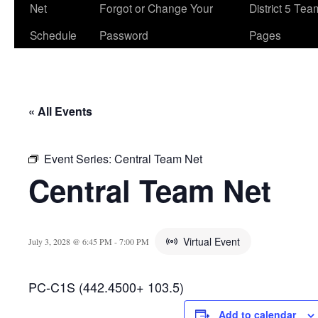
Net
Forgot or Change Your
District 5 Te
Schedule
Password
Pages
« All Events
Event Series:
Central Team Net
Central Team Net
Virtual Event
July 3, 2028 @ 6:45 PM
-
7:00 PM
PC-C1S (442.4500+ 103.5)
Add to calendar