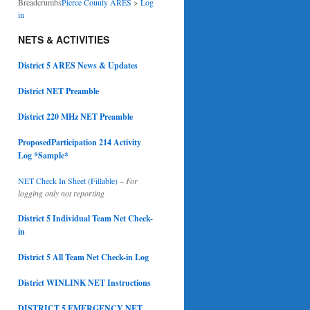
Breadcrumbs
Pierce County ARES
>
Log
in
NETS & ACTIVITIES
District 5 ARES News & Updates
District NET Preamble
District 220 MHz NET Preamble
ProposedParticipation 214 Activity
Log *Sample*
NET Check In Sheet (Fillable)
–
For
logging only not reporting
District 5 Individual Team Net Check-
in
District 5 All Team Net Check-in Log
District WINLINK NET Instructions
DISTRICT 5 EMERGENCY NET