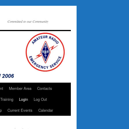
Committed to our Community
nt
Member Area
Contacts
Training
Login
Log Out
p
Current Events
Calendar