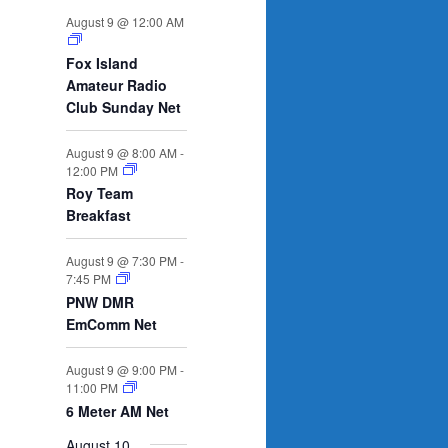
n
n
n
n
n
n
n
s
e
s
e
s
e
s
e
s
e
e
e
August 9 @ 12:00 AM
t
t
t
t
t
t
t
n
n
n
n
n
n
n
s
s
s
s
s
t
t
t
t
t
t
t
Fox Island
s
s
s
s
Amateur Radio
Club Sunday Net
August 9 @ 8:00 AM
-
12:00 PM
Roy Team
Breakfast
August 9 @ 7:30 PM
-
7:45 PM
PNW DMR
EmComm Net
August 9 @ 9:00 PM
-
11:00 PM
6 Meter AM Net
August 10