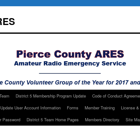
RES
 Team
District 5 Membership Program Update
Code of Conduct Agreeme
Update User Account Information
Forms
Member Training
License & 
ur Password
District 5 Team Home Pages
Members Directory
Site Ma