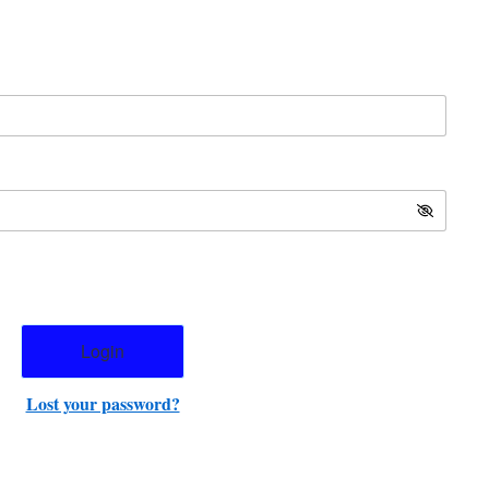
Lost your password?