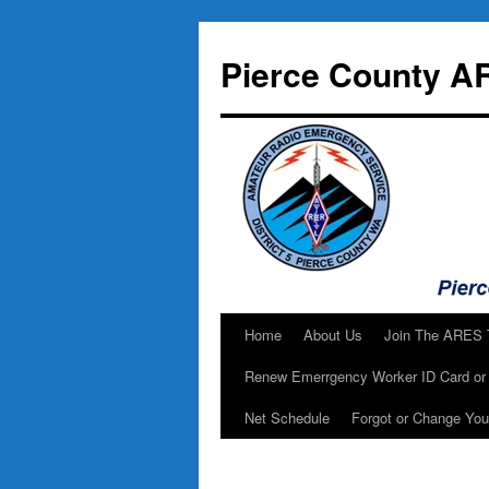
Skip
to
Pierce County A
content
Home
About Us
Join The ARES
Renew Emerrgency Worker ID Card or 
Net Schedule
Forgot or Change Yo