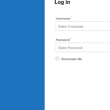
Log in
*
Username
*
Password
Remember Me