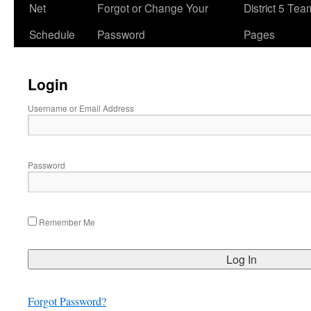
Net
Forgot or Change Your
District 5 Te
Schedule
Password
Pages
Login
Username or Email Address
Password
Remember Me
Forgot Password?