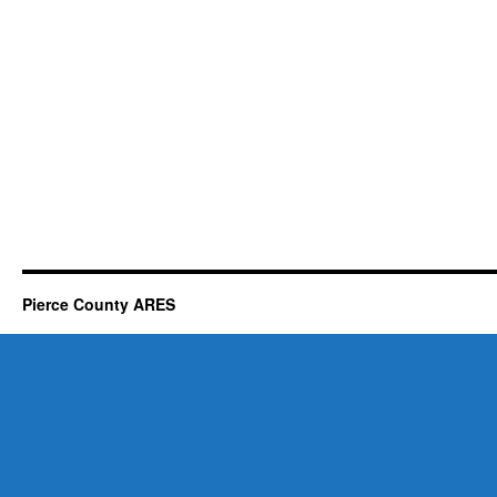
Pierce County ARES