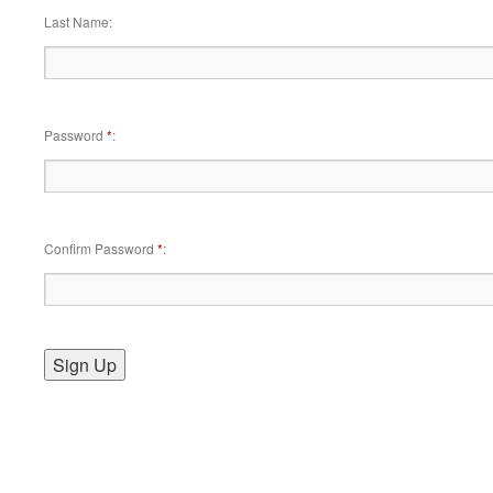
Last Name
Password
*
Confirm Password
*