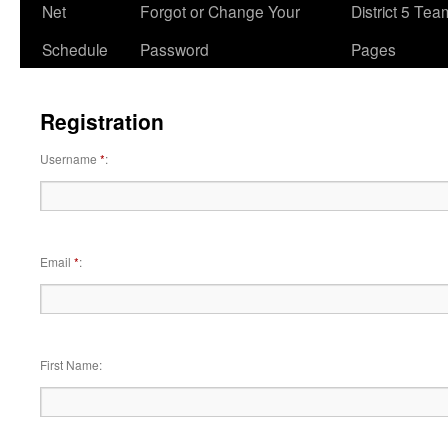
Net
Forgot or Change Your
District 5 Te
Schedule
Password
Pages
Registration
Username
*
Email
*
First Name