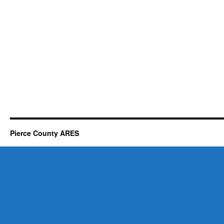
Pierce County ARES