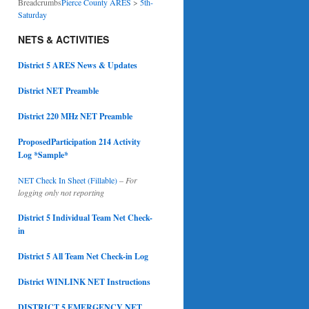
Breadcrumbs
Pierce County ARES
>
5th-
Saturday
NETS & ACTIVITIES
District 5 ARES News & Updates
District NET Preamble
District 220 MHz NET Preamble
ProposedParticipation 214 Activity
Log *Sample*
NET Check In Sheet (Fillable)
–
For
logging only not reporting
District 5 Individual Team Net Check-
in
District 5 All Team Net Check-in Log
District WINLINK NET Instructions
DISTRICT 5 EMERGENCY NET