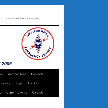
Committed to our Community
nt
Member Area
Contacts
Training
Login
Log Out
p
Current Events
Calendar