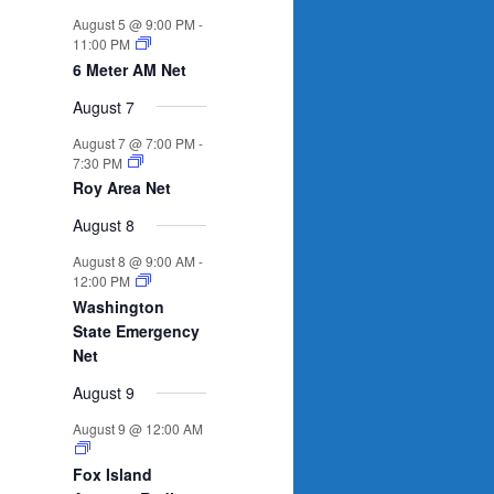
n
n
n
n
n
n
n
s
e
s
e
s
e
s
e
s
e
e
e
August 5 @ 9:00 PM
-
t
t
t
t
t
t
t
n
n
n
n
n
n
n
11:00 PM
s
s
s
s
s
t
t
t
t
t
t
t
6 Meter AM Net
s
s
s
s
August 7
August 7 @ 7:00 PM
-
7:30 PM
Roy Area Net
August 8
August 8 @ 9:00 AM
-
12:00 PM
Washington
State Emergency
Net
August 9
August 9 @ 12:00 AM
Fox Island