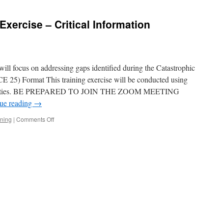
Exercise – Critical Information
will focus on addressing gaps identified during the Catastrophic
 25) Format This training exercise will be conducted using
ctivities. BE PREPARED TO JOIN THE ZOOM MEETING
ue reading
→
on
ining
|
Comments Off
5th-
Saturday
Training
Exercise
–
Critical
Information
Requirements
(CIR)