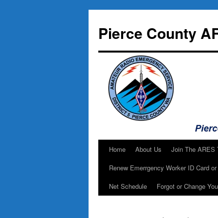
Skip
to
Pierce County A
content
Home
About Us
Join The ARES
Renew Emerrgency Worker ID Card or 
Net Schedule
Forgot or Change Yo