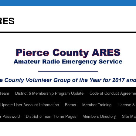
RES
 Team
District 5 Membership Program Update
Code of Conduct Agreeme
Update User Account Information
Forms
Member Training
License & 
ur Password
District 5 Team Home Pages
Members Directory
Site Ma