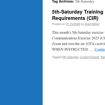
5th-Saturday
Tag Archives:
5th-Saturday Training 
Requirements (CIR)
Posted on
01/15/2026
by
Grant Miller
This month’s 5th-Saturday exercise 
Communications Exercise 2025 (CCE
Zoom and over-the-air (OTA) a
WHEN INSTRUCTED. …
Contin
Tagged
5th-Saturday
,
Current Events
,
Tra