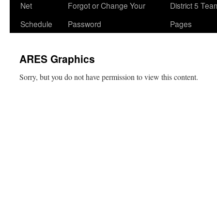
Net
Forgot or Change Your
District 5 Te
Schedule
Password
Pages
ARES Graphics
Sorry, but you do not have permission to view this content.