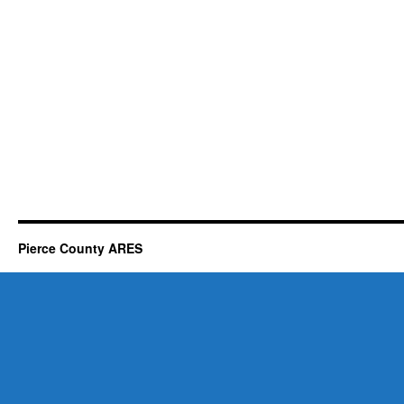
Pierce County ARES